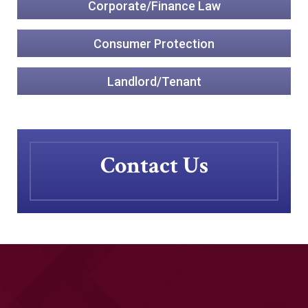
Corporate/Finance Law
Consumer Protection
Landlord/Tenant
Contact Us