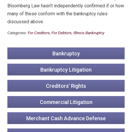
Bloomberg Law hasn’t independently confirmed if or how
many of these conform with the bankruptcy rules
discussed above.
Categories:
For Creditors
,
For Debtors
,
Illinois Bankruptcy
Bankruptcy
Bankruptcy Litigation
Creditors' Rights
Commercial Litigation
Merchant Cash Advance Defense