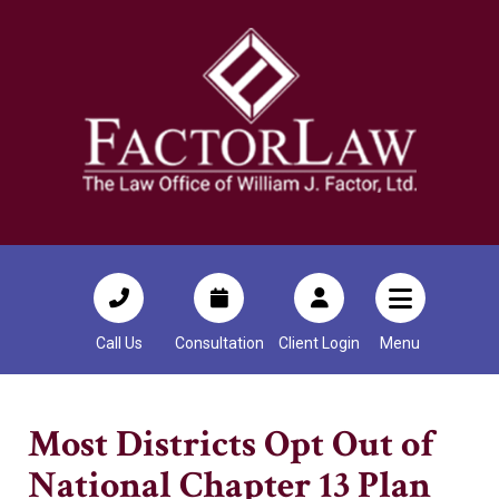
Call Us
Consultation
Client Login
Menu
Most Districts Opt Out of
National Chapter 13 Plan