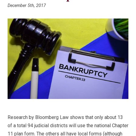
December 5th, 2017
Research by Bloomberg Law shows that only about 13
of a total 94 judicial districts will use the national Chapter
11 plan form. The others all have local forms (although