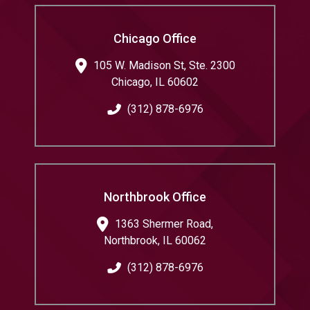
Chicago Office
105 W. Madison St, Ste. 2300
Chicago
,
IL
60602
(312) 878-6976
Northbrook Office
1363 Shermer Road,
Northbrook
,
IL
60062
(312) 878-6976