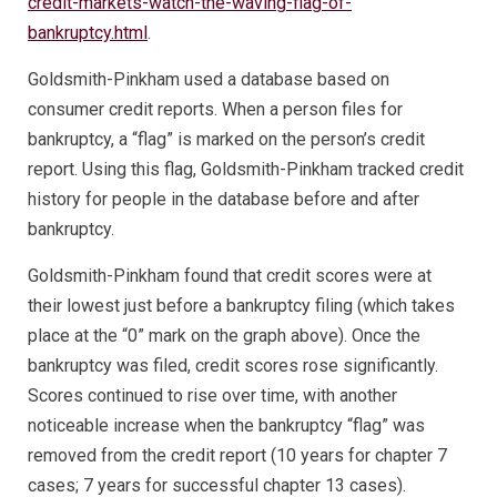
credit-markets-watch-the-waving-flag-of-
bankruptcy.html
.
Goldsmith-Pinkham used a database based on
consumer credit reports. When a person files for
bankruptcy, a “flag” is marked on the person’s credit
report. Using this flag, Goldsmith-Pinkham tracked credit
history for people in the database before and after
bankruptcy.
Goldsmith-Pinkham found that credit scores were at
their lowest just before a bankruptcy filing (which takes
place at the “0” mark on the graph above). Once the
bankruptcy was filed, credit scores rose significantly.
Scores continued to rise over time, with another
noticeable increase when the bankruptcy “flag” was
removed from the credit report (10 years for chapter 7
cases; 7 years for successful chapter 13 cases).