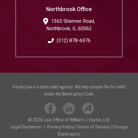
Northbrook Office
1363 Shermer Road,
Northbrook
,
IL
60062
(312) 878-6976
FactorLaw is a debt relief agency. We help people file for relief
under the Bankruptcy Code.
© 2026 Law Office of William J. Factor, Ltd.
Legal Disclaimer
|
Privacy Policy
|
Terms of Service
|
Chicago
Bankruptcy