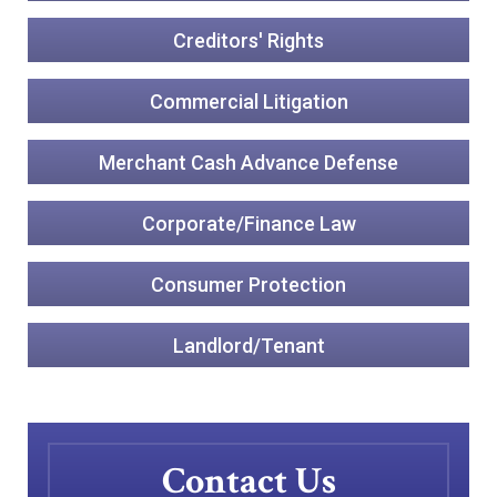
Creditors' Rights
Commercial Litigation
Merchant Cash Advance Defense
Corporate/Finance Law
Consumer Protection
Landlord/Tenant
Contact Us