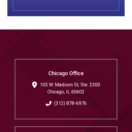
Chicago Office
105 W. Madison St, Ste. 2300
Chicago
,
IL
60602
(312) 878-6976