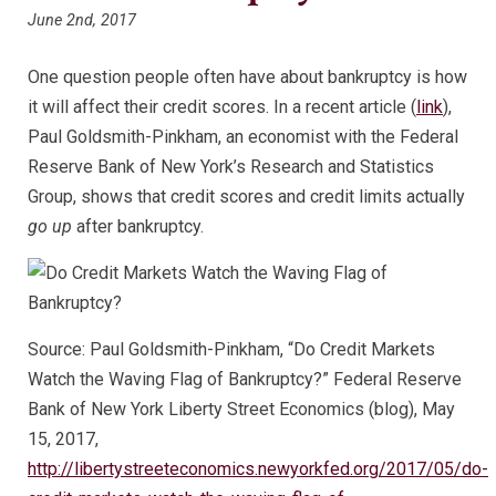
June 2nd, 2017
One question people often have about bankruptcy is how
it will affect their credit scores. In a recent article (
link
),
Paul Goldsmith-Pinkham, an economist with the Federal
Reserve Bank of New York’s Research and Statistics
Group, shows that credit scores and credit limits actually
go up
after bankruptcy.
Source: Paul Goldsmith-Pinkham, “Do Credit Markets
Watch the Waving Flag of Bankruptcy?” Federal Reserve
Bank of New York Liberty Street Economics (blog), May
15, 2017,
http://libertystreeteconomics.newyorkfed.org/2017/05/do-