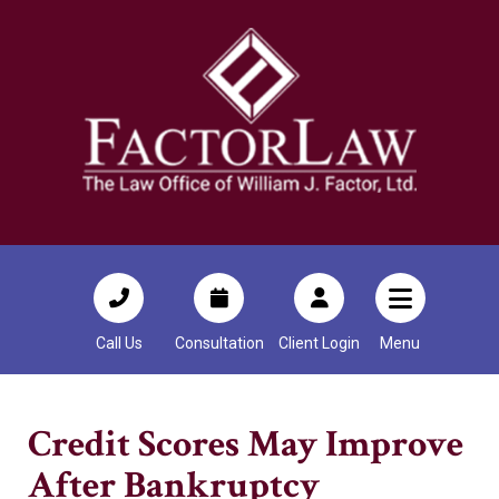
Call Us
Consultation
Client Login
Menu
Credit Scores May Improve
After Bankruptcy