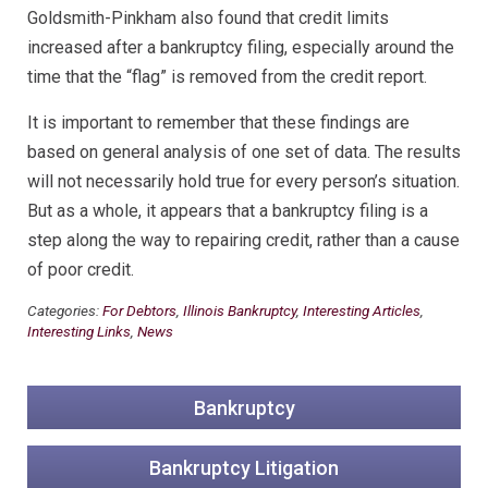
Goldsmith-Pinkham also found that credit limits
increased after a bankruptcy filing, especially around the
time that the “flag” is removed from the credit report.
It is important to remember that these findings are
based on general analysis of one set of data. The results
will not necessarily hold true for every person’s situation.
But as a whole, it appears that a bankruptcy filing is a
step along the way to repairing credit, rather than a cause
of poor credit.
Categories:
For Debtors
,
Illinois Bankruptcy
,
Interesting Articles
,
Interesting Links
,
News
Bankruptcy
Bankruptcy Litigation