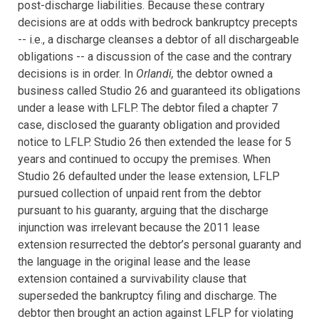
post-discharge liabilities. Because these contrary
decisions are at odds with bedrock bankruptcy precepts
-- i.e., a discharge cleanses a debtor of all dischargeable
obligations -- a discussion of the case and the contrary
decisions is in order.
In
Orlandi,
the debtor owned a
business called Studio 26 and guaranteed its obligations
under a lease with LFLP. The debtor filed a chapter 7
case, disclosed the guaranty obligation and provided
notice to LFLP. Studio 26 then extended the lease for 5
years and continued to occupy the premises. When
Studio 26 defaulted under the lease extension, LFLP
pursued collection of unpaid rent from the debtor
pursuant to his guaranty, arguing that the
discharge
injunction was irrelevant because the 2011 lease
extension resurrected the debtor’s personal guaranty and
the language in the original lease and the lease
extension contained a survivability clause that
superseded the bankruptcy filing and discharge.
The
debtor then brought an action against LFLP for violating