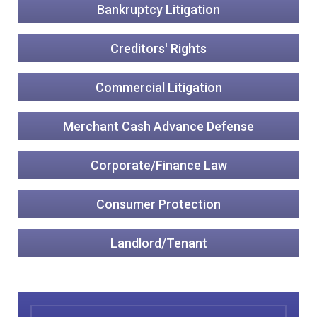
Bankruptcy Litigation
Creditors' Rights
Commercial Litigation
Merchant Cash Advance Defense
Corporate/Finance Law
Consumer Protection
Landlord/Tenant