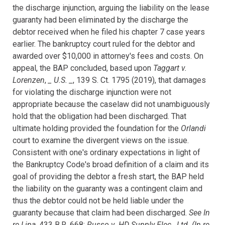
the discharge
injunction, arguing the liability on the lease
guaranty had been eliminated by
the discharge the
debtor received when he filed his chapter 7 case years
earlier. The bankruptcy court ruled for the debtor and
awarded over $10,000 in
attorney's fees and costs. On
appeal, the BAP concluded, based upon
Taggart v.
Lorenzen
,
_ U.S. _
, 139 S. Ct. 1795 (2019), that damages
for violating the discharge injunction were not
appropriate because the caselaw did not unambiguously
hold that the obligation had been discharged. That
ultimate holding provided the foundation for the
Orlandi
court to examine the divergent views on the issue.
Consistent with one's ordinary expectations in light of
the Bankruptcy Code's broad definition of a claim and its
goal of providing the debtor a fresh start, the BAP held
the liability on the guaranty was a contingent claim and
thus the debtor could not be held liable under the
guaranty because that claim had been discharged.
See In
re Lipa
, 433 B.R. 668;
Russo v. HD Supply Elec., Ltd. (In re