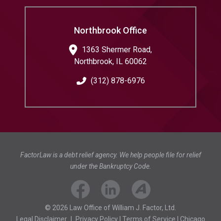
Northbrook Office
1363 Shermer Road,
Northbrook
,
IL
60062
(312) 878-6976
FactorLaw is a debt relief agency. We help people file for relief
under the Bankruptcy Code.
© 2026 Law Office of William J. Factor, Ltd.
Legal Disclaimer
|
Privacy Policy
|
Terms of Service
|
Chicago