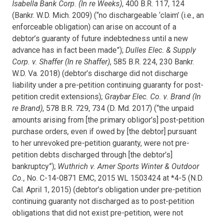
Isabella Bank Corp. (In re Weeks)
, 400 B.R. 117, 124
(Bankr. W.D. Mich. 2009) (“no dischargeable ‘claim’ (i.e., an
enforceable obligation) can arise on account of a
debtor’s guaranty of future indebtedness until a new
advance has in fact been made”);
Dulles Elec. & Supply
Corp. v. Shaffer (In re Shaffer)
, 585 B.R. 224, 230 Bankr.
W.D. Va. 2018) (debtor’s discharge did not discharge
liability under a pre-petition continuing guaranty for post-
petition credit extensions);
Graybar Elec. Co. v. Brand (In
re Brand)
, 578 B.R. 729, 734 (D. Md. 2017) (“the unpaid
amounts arising from [the primary obligor’s] post-petition
purchase orders, even if owed by [the debtor] pursuant
to her unrevoked pre-petition guaranty, were not pre-
petition debts discharged through [the debtor’s]
bankruptcy”);
Wuthrich v. Amer Sports Winter & Outdoor
Co.
, No. C-14-0871 EMC, 2015 WL 1503424 at *4-5 (N.D.
Cal. April 1, 2015) (debtor’s
obligation under pre-petition
continuing guaranty not discharged as to post-petition
obligations that did not exist pre-petition, were not