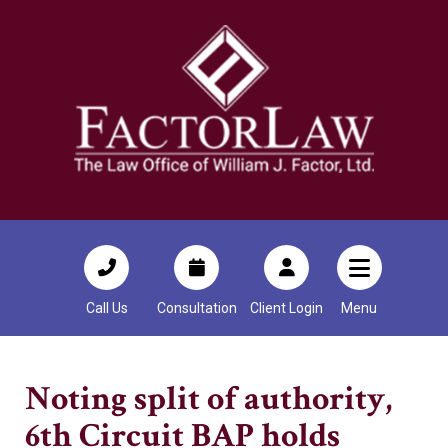
Call Us
Consultation
Client Login
Menu
Noting split of authority,
6th Circuit BAP holds