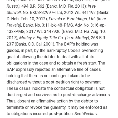
Russo)
, 494 B.R. 562 (Bankr. M.D. Fla. 2013);
In re
Stillwell
, No. BK08-82997-TLS, 2012 WL 441193 (Bankr.
D. Neb. Feb. 10, 2012);
Fravala v. E Holdings, Ltd. (In re
Fravala)
, Bankr. No. 3:11-bk-48-PMG, Adv. No. 3:16-ap-
132-PMG, 2017 WL 3447936 (Bankr. M.D. Fla. Aug. 10,
2017);
Motley v. Equity Title Co. (In re Motley)
, 268 B.R.
237 (Bankr. C.D. Cal. 2001). The BAP's holding was
guided, in part, by the Bankruptcy Code's overarching
goal of allowing the debtor to deal with all of its
obligations in the case and to obtain a fresh start.
The
BAP expressly rejected an alternative line of cases
holding that there is no contingent claim to be
discharged without a post-petition right to payment.
These cases indicate the contractual obligation is not
discharged and survives as to post-discharge advances.
Thus, absent an affirmative action by the debtor to
terminate or revoke the guaranty, it may be enforced as
to obligations incurred post-petition.
S
ee Weeks v.