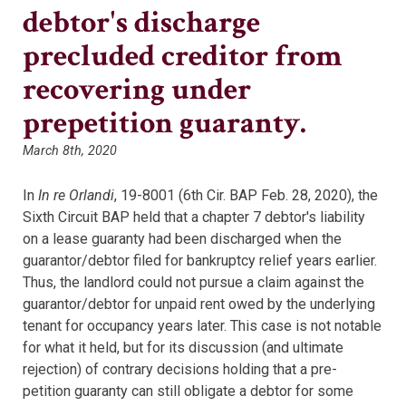
debtor's discharge
precluded creditor from
recovering under
prepetition guaranty.
March 8th, 2020
In
In re Orlandi
, 19-8001 (6th Cir. BAP Feb. 28, 2020), the
Sixth Circuit BAP held that a chapter 7 debtor's liability
on a lease guaranty had been discharged when the
guarantor/debtor filed for bankruptcy relief years earlier.
Thus, the landlord could not pursue a claim against the
guarantor/debtor for unpaid rent owed by the underlying
tenant for occupancy years later. This case is not notable
for what it held, but for its discussion (and ultimate
rejection) of contrary decisions holding that a pre-
petition guaranty can still obligate a debtor for some