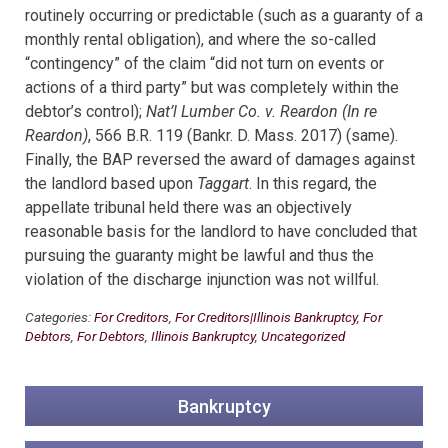
routinely occurring or predictable (such as a guaranty of a
monthly rental obligation), and where the so-called
“contingency” of the claim “did not turn on events or
actions of a third party” but was completely within the
debtor’s control);
Nat’l Lumber Co. v. Reardon (In re
Reardon)
, 566 B.R. 119 (Bankr. D. Mass. 2017) (same).
Finally, the BAP reversed the award of damages against
the landlord based
upon
Taggart
. In this regard, the
appellate tribunal held there was an objectively
reasonable basis for the landlord to have concluded that
pursuing the guaranty might be lawful and thus the
violation of the discharge injunction was not willful.
Categories:
For Creditors
,
For Creditors|Illinois Bankruptcy
,
For
Debtors
,
For Debtors
,
Illinois Bankruptcy
,
Uncategorized
Bankruptcy