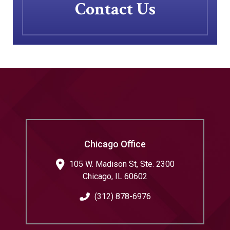
Contact Us
Chicago Office
105 W. Madison St, Ste. 2300
Chicago
,
IL
60602
(312) 878-6976