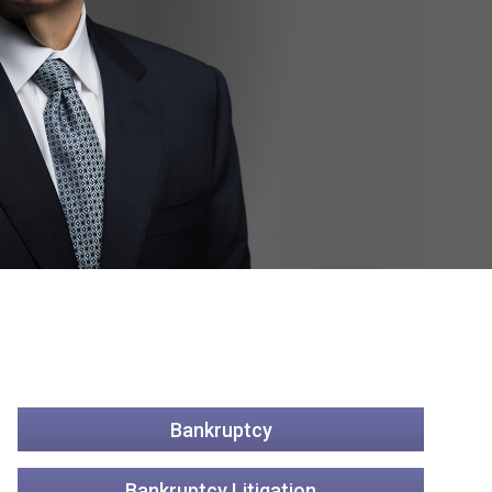
Bankruptcy
Bankruptcy Litigation