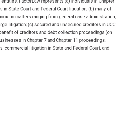
d entities, FactorLaw represents (a) individuals in Chapter
 in State Court and Federal Court litigation; (b) many of
linois in matters ranging from general case administration,
rge litigation; (c) secured and unsecured creditors in UCC
enefit of creditors and debt collection proceedings (on
 businesses in Chapter 7 and Chapter 11 proceedings,
s, commercial litigation in State and Federal Court, and