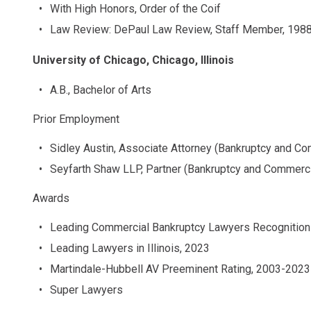
With High Honors, Order of the Coif
Law Review: DePaul Law Review, Staff Member, 198
University of Chicago, Chicago, Illinois
A.B., Bachelor of Arts
Prior Employment
Sidley Austin, Associate Attorney (Bankruptcy and Com
Seyfarth Shaw LLP, Partner (Bankruptcy and Commercia
Awards
Leading Commercial Bankruptcy Lawyers Recognition
Leading Lawyers in Illinois, 2023
Martindale-Hubbell AV Preeminent Rating, 2003-2023
Super Lawyers