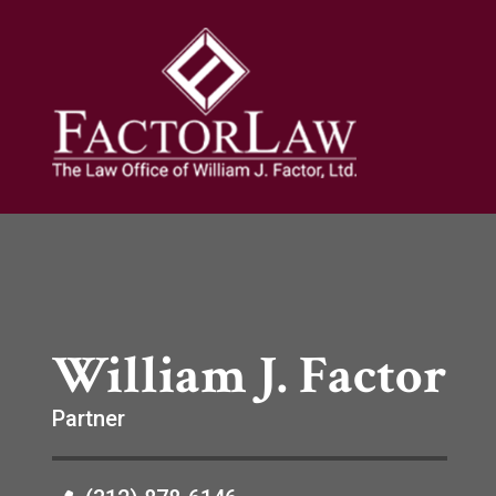
William J. Factor
Partner