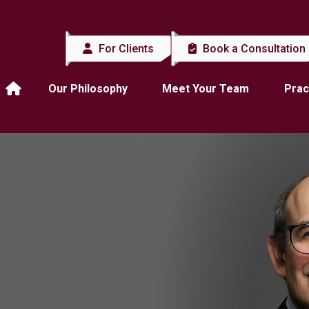
For Clients
Book a Consultation
Our Philosophy
Meet Your Team
Prac