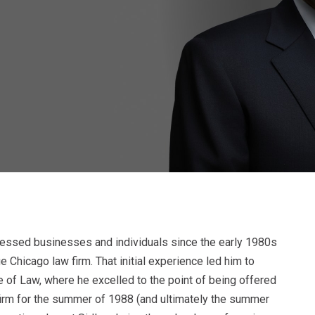
stressed businesses and individuals since the early 1980s
e Chicago law firm. That initial experience led him to
 of Law, where he excelled to the point of being offered
firm for the summer of 1988 (and ultimately the summer