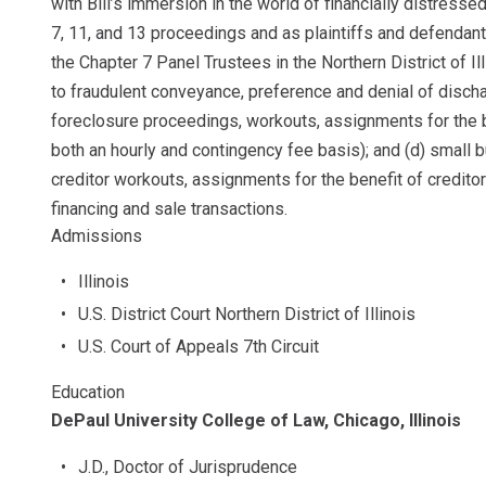
with Bill’s immersion in the world of financially distresse
7, 11, and 13 proceedings and as plaintiffs and defendants
the Chapter 7 Panel Trustees in the Northern District of Il
to fraudulent conveyance, preference and denial of discha
foreclosure proceedings, workouts, assignments for the b
both an hourly and contingency fee basis); and (d) small
creditor workouts, assignments for the benefit of creditor
financing and sale transactions.
Admissions
Illinois
U.S. District Court Northern District of Illinois
U.S. Court of Appeals 7th Circuit
Education
DePaul University College of Law, Chicago, Illinois
J.D., Doctor of Jurisprudence