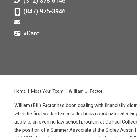
(312) 878-6146
(847) 975-3946
vCard
Home
|
Meet Your Team
|
William J. Factor
William (Bill) Factor has been dealing with financially di
when he first worked as a collections coordinator at a larg
apply to an evening law school program at DePaul College
the position of a Summer Associate at the Sidley Austin 