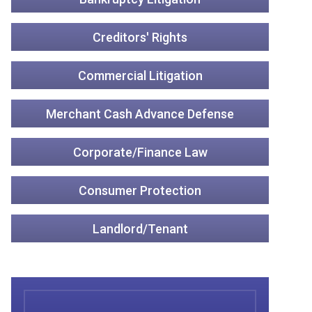
Creditors' Rights
Commercial Litigation
Merchant Cash Advance Defense
Corporate/Finance Law
Consumer Protection
Landlord/Tenant