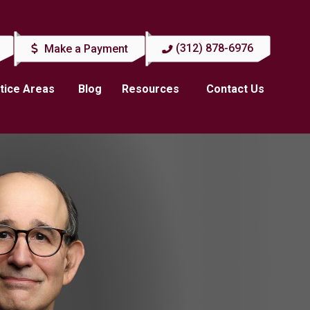
(312) 878-6976
Make a Payment
tice Areas
Blog
Resources
Contact Us