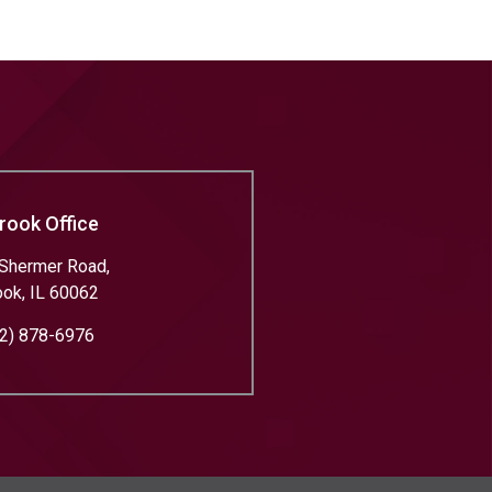
rook Office
Shermer Road,
ook
,
IL
60062
2) 878-6976