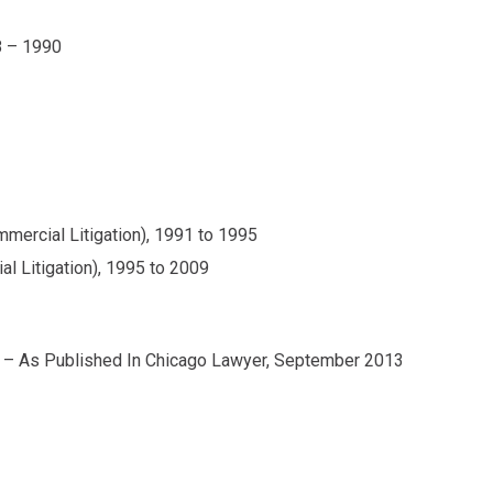
8 – 1990
mercial Litigation), 1991 to 1995
l Litigation), 1995 to 2009
 – As Published In Chicago Lawyer, September 2013