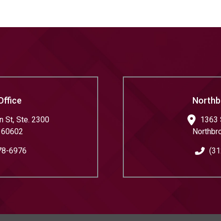
Office
Northb
 St, Ste. 2300
1363 
60602
Northbr
78-6976
(31