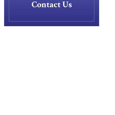
Contact Us