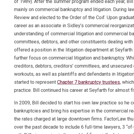
of 1989). After the summer program ended each year, Bill 
mainly on commercial bankruptcy and litigation. During law
Review and elected to the Order of the Coif. Upon graduati
career as an associate in Sidley’s commercial reorganizatio
understanding of commercial litigation and commercial ban
committees, debtors, and other constituents dealing with f
offered a position in the litigation department at Seyfarth
further focus on commercial litigation and bankruptcy. Whi
creditors, debtors, creditors’ committees, and unsecured
workouts, as well as plaintiffs and defendants in litigation
started to represent
Chapter 7 bankruptcy trustees
, whic
practice. Bill continued his career at Seyfarth for almost 
In 2009, Bill decided to start his own law practice so he
bankruptcies and bring his expertise in the commercial r
the rates charged at large downtown firms. FactorLaw thu
over the past decade to include 6 full-time lawyers, 3 “of