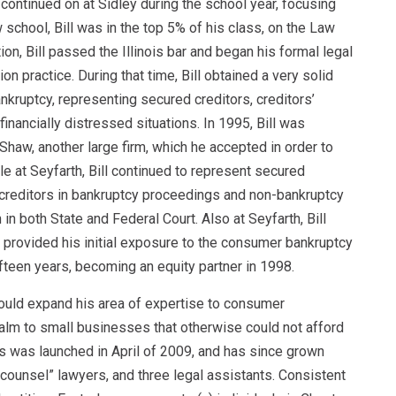
continued on at Sidley during the school year, focusing
 school, Bill was in the top 5% of his class, on the Law
on, Bill passed the Illinois bar and began his formal legal
n practice. During that time, Bill obtained a very solid
kruptcy, representing secured creditors, creditors’
inancially distressed situations. In 1995, Bill was
 Shaw, another large firm, which he accepted in order to
le at Seyfarth, Bill continued to represent secured
 creditors in bankruptcy proceedings and non-bankruptcy
 in both State and Federal Court. Also at Seyfarth, Bill
h provided his initial exposure to the consumer bankruptcy
fifteen years, becoming an equity partner in 1998.
 could expand his area of expertise to consumer
ealm to small businesses that otherwise could not afford
s was launched in April of 2009, and has since grown
-counsel” lawyers, and three legal assistants. Consistent