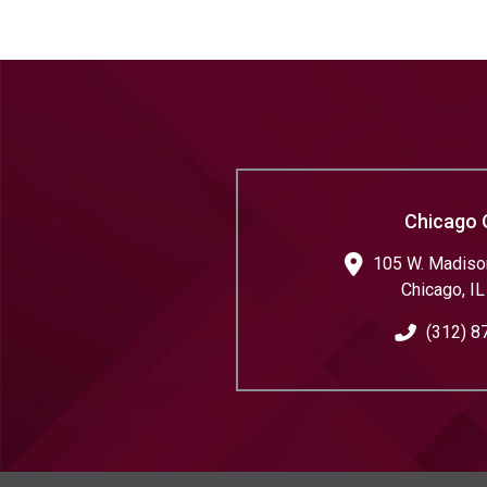
Chicago 
105 W. Madison
Chicago
,
IL
(312) 8