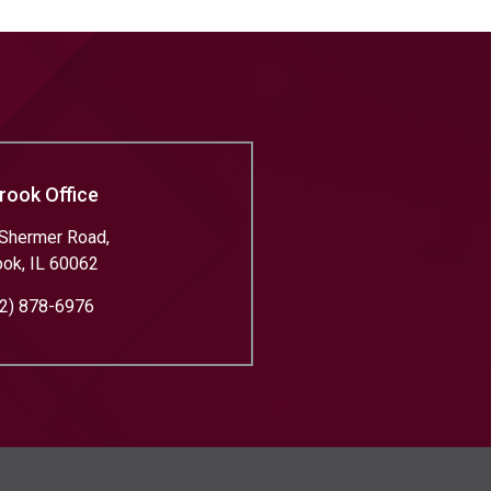
rook Office
Shermer Road,
ook
,
IL
60062
2) 878-6976