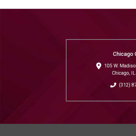
Chicago 
105 W. Madison
Chicago
,
IL
(312) 8