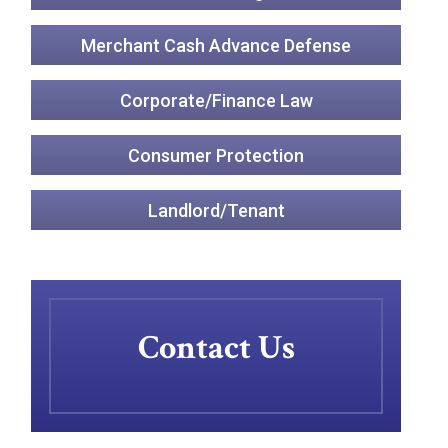
Merchant Cash Advance Defense
Corporate/Finance Law
Consumer Protection
Landlord/Tenant
Contact Us