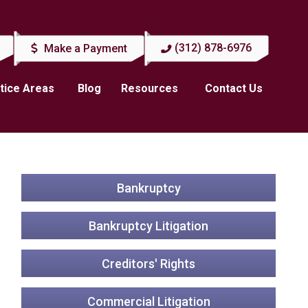
(312) 878-6976
Make a Payment
tice Areas
Blog
Resources
Contact Us
Bankruptcy
Bankruptcy Litigation
Creditors' Rights
Commercial Litigation