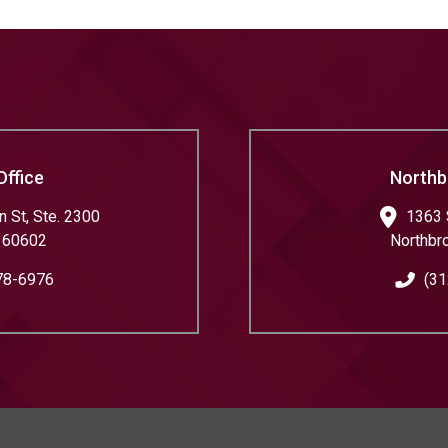
Office
Northb
 St, Ste. 2300
1363 
60602
Northbr
78-6976
(31