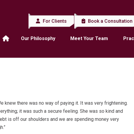
For Clients
Book a Consultation
Our Philosophy
Meet Your Team
Prac
We knew there was no way of paying it. It was very frightening.
erything; it was such a secure feeling. She was so kind and
at debt is off our shoulders and we are spending money very
h.”