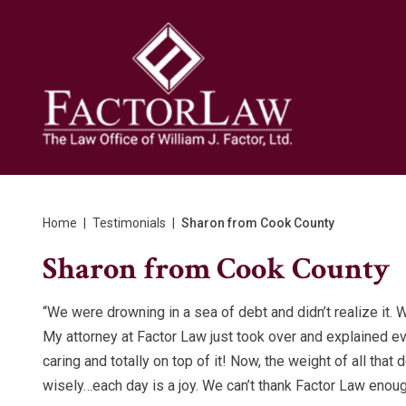
Home
|
Testimonials
|
Sharon from Cook County
Sharon from Cook County
“We were drowning in a sea of debt and didn’t realize it. 
My attorney at Factor Law just took over and explained ev
caring and totally on top of it! Now, the weight of all th
wisely…each day is a joy. We can’t thank Factor Law enoug