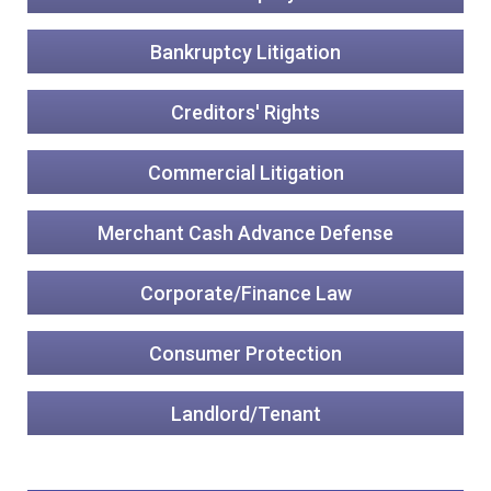
Bankruptcy Litigation
Creditors' Rights
Commercial Litigation
Merchant Cash Advance Defense
Corporate/Finance Law
Consumer Protection
Landlord/Tenant