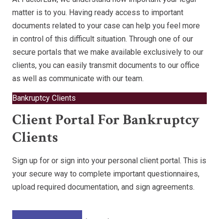
matter is to you. Having ready access to important
documents related to your case can help you feel more
in control of this difficult situation. Through one of our
secure portals that we make available exclusively to our
clients, you can easily transmit documents to our office
as well as communicate with our team.
Bankruptcy Clients
Client Portal For Bankruptcy
Clients
Sign up for or sign into your personal client portal. This is
your secure way to complete important questionnaires,
upload required documentation, and sign agreements.