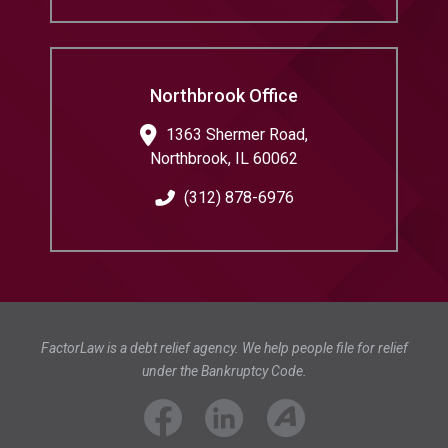
Northbrook Office
1363 Shermer Road,
Northbrook
,
IL
60062
(312) 878-6976
FactorLaw is a debt relief agency. We help people file for relief
under the Bankruptcy Code.