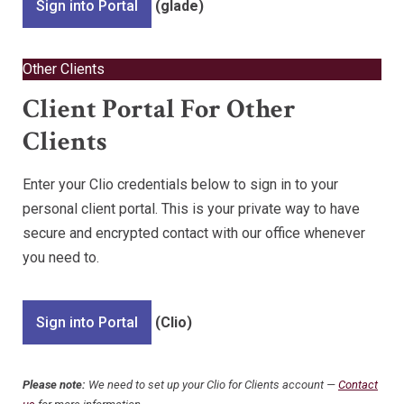
Sign into Portal
(glade)
Other Clients
Client Portal For Other
Clients
Enter your Clio credentials below to sign in to your
personal client portal. This is your private way to have
secure and encrypted contact with our office whenever
you need to.
Sign into Portal
(Clio)
Please note:
We need to set up your Clio for Clients account —
Contact