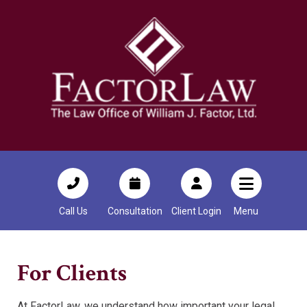
Call Us
Consultation
Client Login
Menu
For Clients
At FactorLaw, we understand how important your legal