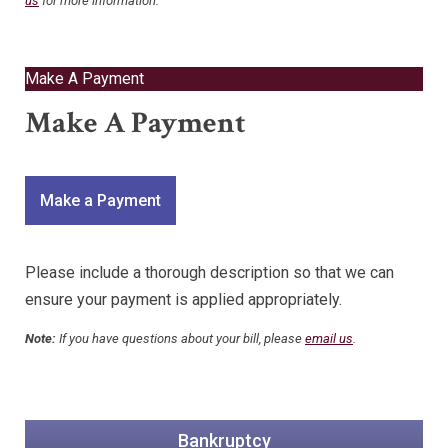
us
for more information.
Make A Payment
Make A Payment
Make a Payment
Please include a thorough description so that we can
ensure your payment is applied appropriately.
Note:
If you have questions about your bill, please
email us
.
Bankruptcy