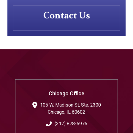
Contact Us
Chicago Office
105 W. Madison St, Ste. 2300
Chicago
,
IL
60602
(312) 878-6976