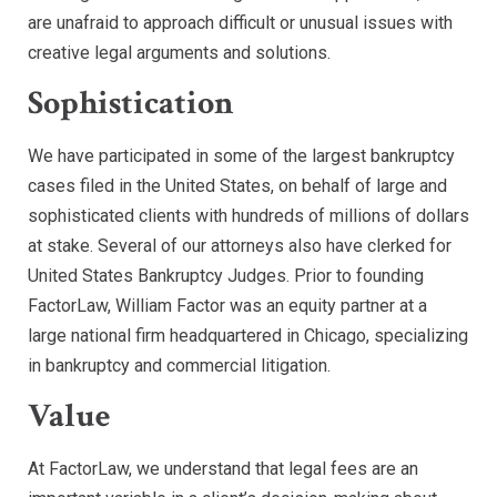
are unafraid to approach difficult or unusual issues with
creative legal arguments and solutions.
Sophistication
We have participated in some of the largest bankruptcy
cases filed in the United States, on behalf of large and
sophisticated clients with hundreds of millions of dollars
at stake. Several of our attorneys also have clerked for
United States Bankruptcy Judges. Prior to founding
FactorLaw, William Factor was an equity partner at a
large national firm headquartered in Chicago, specializing
in bankruptcy and commercial litigation.
Value
At FactorLaw, we understand that legal fees are an