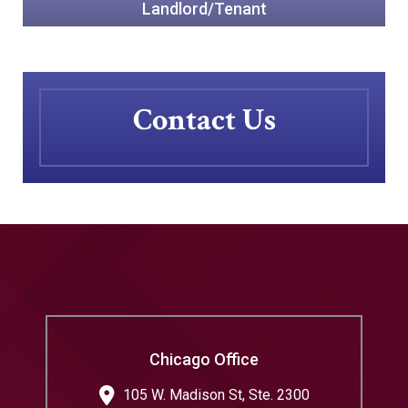
Landlord/Tenant
Contact Us
Chicago Office
105 W. Madison St, Ste. 2300