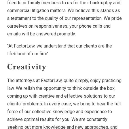
friends or family members to us for their bankruptcy and
commercial litigation matters. We believe this stands as
a testament to the quality of our representation. We pride
ourselves on responsiveness; your phone calls and
emails will be answered promptly.
"At FactorLaw, we understand that our clients are the
lifeblood of our firm"
Creativity
The attorneys at FactorLaw, quite simply, enjoy practicing
law. We relish the opportunity to think outside the box,
coming up with creative and effective solutions to our
clients’ problems. In every case, we bring to bear the full
force of our collective knowledge and experience to
achieve optimal results for you. We are constantly
seeking out more knowledge and new approaches, and