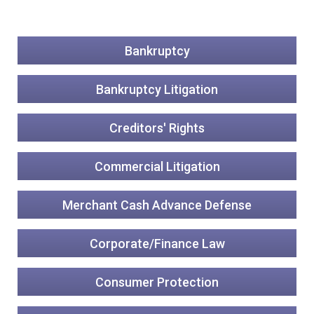
Bankruptcy
Bankruptcy Litigation
Creditors' Rights
Commercial Litigation
Merchant Cash Advance Defense
Corporate/Finance Law
Consumer Protection