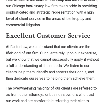
our Chicago bankruptcy law firm takes pride in providing
sophisticated and strategic representation with a high
level of client service in the areas of bankruptcy and
commercial litigation.
Excellent Customer Service
At FactorLaw, we understand that our clients are the
lifeblood of our firm. Our clients rely upon our expertise,
but we know that we cannot successfully apply it without
a full understanding of their needs. We listen to our
clients, help them identify and assess their goals, and
then dedicate ourselves to helping them achieve them.
The overwhelming majority of our clients are referred to
us from other attorneys or business owners who trust
our work and are comfortable referring their clients,