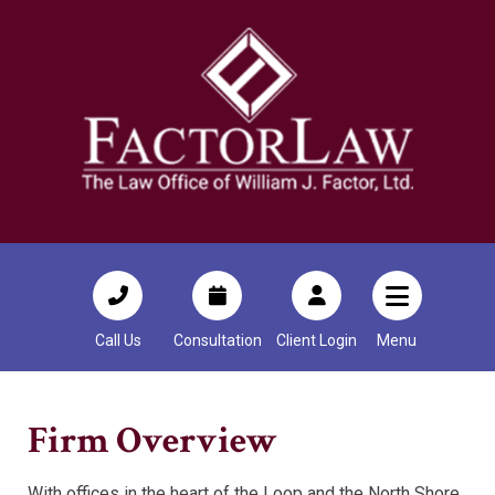
Call Us
Consultation
Client Login
Menu
Firm Overview
With offices in the heart of the Loop and the North Shore,