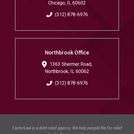
Chicago
,
IL
60602
(312) 878-6976
Northbrook Office
1363 Shermer Road,
Northbrook
,
IL
60062
(312) 878-6976
FactorLaw is a debt relief agency. We help people file for relief