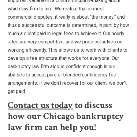
important variable in a client’s decision-making about
which law firm to hire. We realize that in most
commercial disputes, it really is about “the money,” and
thus a successful outcome is determined, in part, by how
much a client paid in legal fees to achieve it. Our hourly
rates are very competitive, and we pride ourselves on
working efficiently. This allows us to work with clients to
develop a fee structure that works for everyone. Our
bankruptcy law firm also is confident enough in our
abilities to accept pure or blended contingency fee
arrangements: if we don’t recover for our client, we don’t
get paid.
Contact us today
to discuss
how our Chicago bankruptcy
law firm can help you!